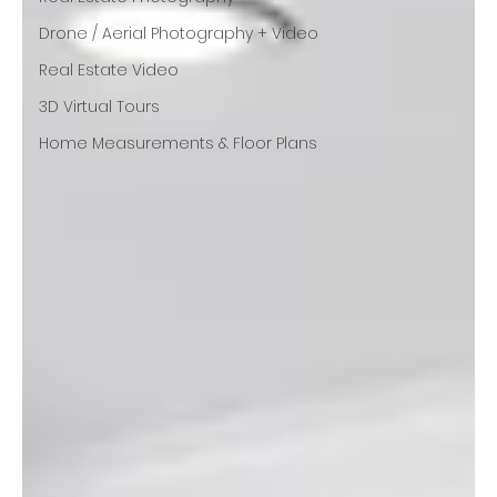
Drone / Aerial Photography + Video
Real Estate Video
3D Virtual Tours
Home Measurements & Floor Plans