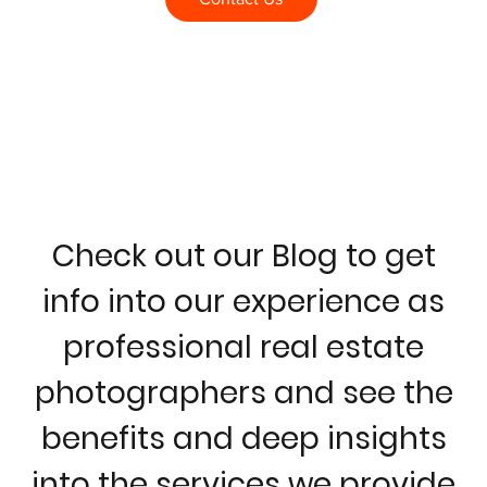
Check out our Blog to get
info into our experience as
professional real estate
photographers and see the
benefits and deep insights
into the services we provide