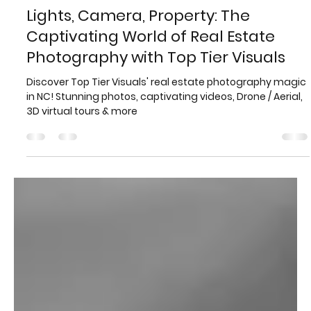
Evan Jones
Mar 26, 2023
4 min read
Lights, Camera, Property: The
Captivating World of Real Estate
Photography with Top Tier Visuals
Discover Top Tier Visuals' real estate photography magic
in NC! Stunning photos, captivating videos, Drone / Aerial,
3D virtual tours & more