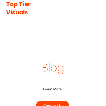
Top Tier
Visuals
Our
Blog
Learn More
Contact Us