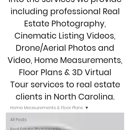
including professional Real
Estate Photography,
Cinematic Listing Videos,
Drone/Aerial Photos and
Video, Home Measurements,
Floor Plans & 3D Virtual
Tour services to real estate
clients in North Carolina.
Home Measurements & Floor Plans
All Posts
Real Estate Photography