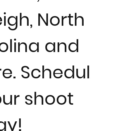
igh, North
olina and
e. Schedul
our shoot
ay!