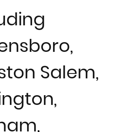
luding
ensboro,
ston Salem,
ington,
ham,