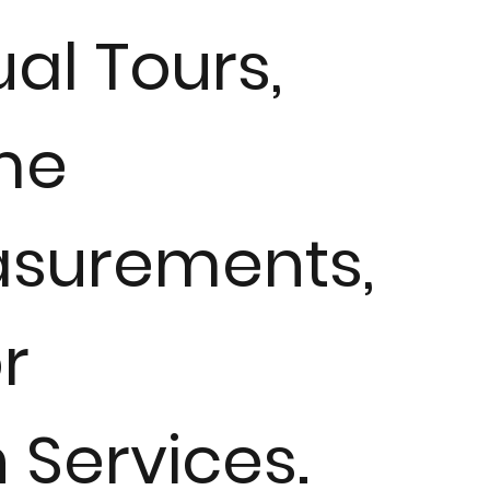
ual Tours,
me
surements,
r
n Services.