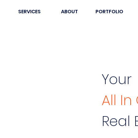
SERVICES
ABOUT
PORTFOLIO
Your
All I
Real 