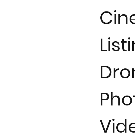
Cin
List
Dron
Pho
Vid