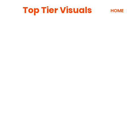
Top Tier Visuals
HOME