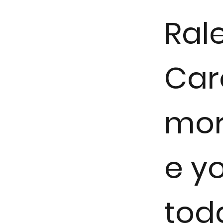
Rale
Car
mor
e y
tod