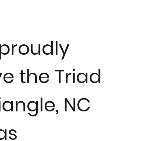
proudly
e the Triad
iangle, NC
as