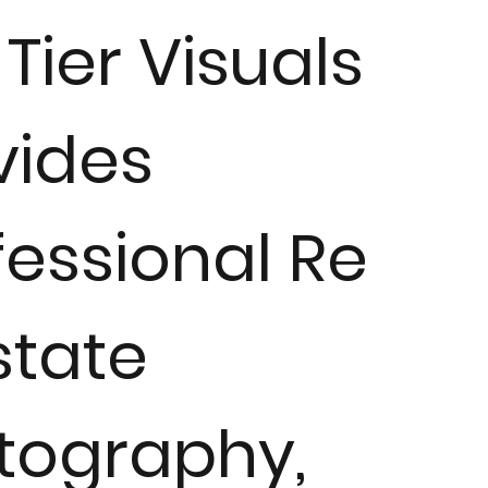
Tier Visuals
vides
fessional Re
state
tography,