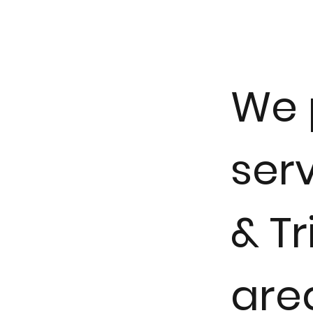
We 
serv
& Tr
are