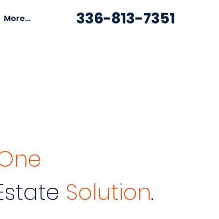
336-813-7351
More...
n One
Estate
Solution
.