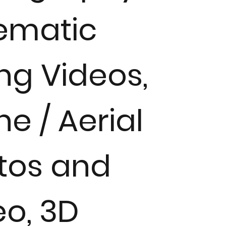
ematic
ing Videos,
e / Aerial
tos and
eo, 3D