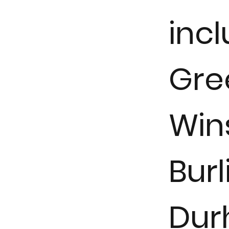
inc
Gre
Win
Burl
Dur