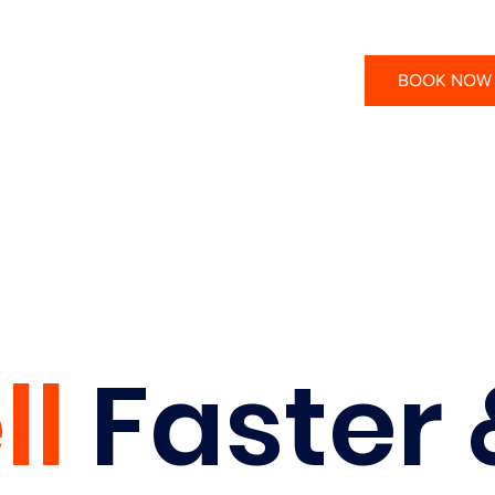
BOOK NOW
ll
Faster 