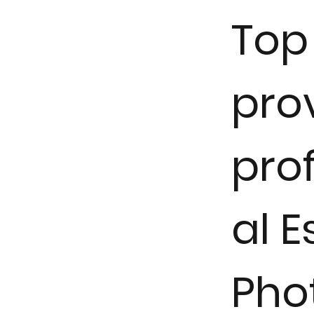
Top 
pro
pro
al E
Pho