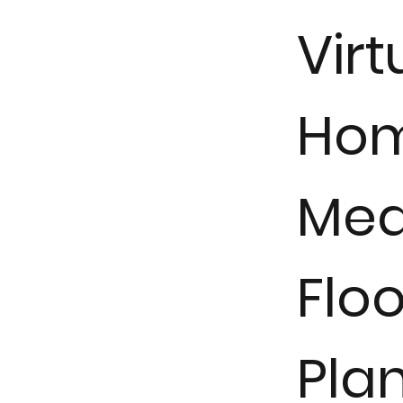
Virt
Ho
Mea
Floo
Pla